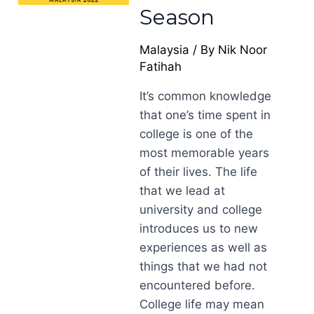
Season
Malaysia
/ By
Nik Noor
Fatihah
It’s common knowledge
that one’s time spent in
college is one of the
most memorable years
of their lives. The life
that we lead at
university and college
introduces us to new
experiences as well as
things that we had not
encountered before.
College life may mean