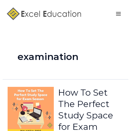
Skip
Mai
to
Men
content
examination
How To Set
The Perfect
Study Space
for Exam