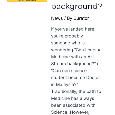
background?
News
/ By
Curator
If you’ve landed here,
you’re probably
someone who is
wondering “Can I pursue
Medicine with an Art
Stream background?” or
“Can non science
student become Doctor
in Malaysia?”
Traditionally, the path to
Medicine has always
been associated with
Science. However,