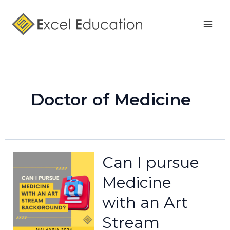
Skip
Mai
to
Men
content
Doctor of Medicine
Can I pursue
Medicine
with an Art
Stream