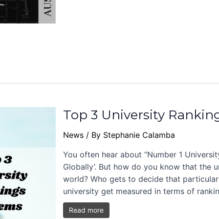
Top 3 University Rankin
News
/ By
Stephanie Calamba
You often hear about “Number 1 University
Globally’. But how do you know that the un
world? Who gets to decide that particular
university get measured in terms of ranki
Read more