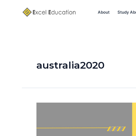
Skip
to
About
Study Ab
content
australia2020