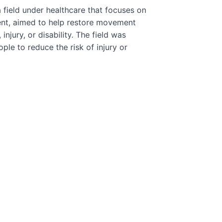
 field under healthcare that focuses on
ment, aimed to help restore movement
injury, or disability. The field was
le to reduce the risk of injury or