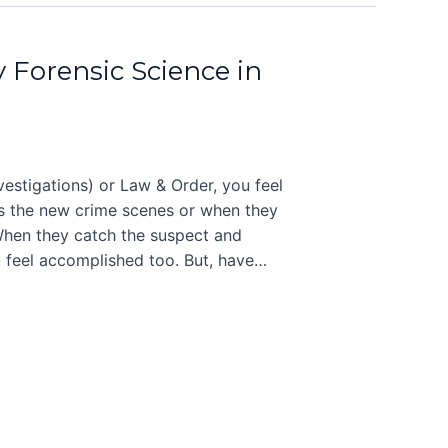
y Forensic Science in
stigations) or Law & Order, you feel
ers the new crime scenes or when they
 When they catch the suspect and
 feel accomplished too. But, have…