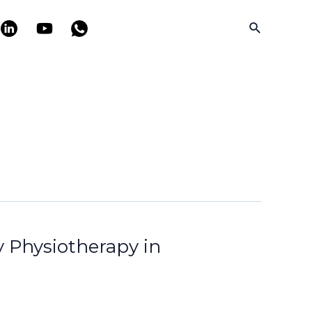
Search
y Physiotherapy in