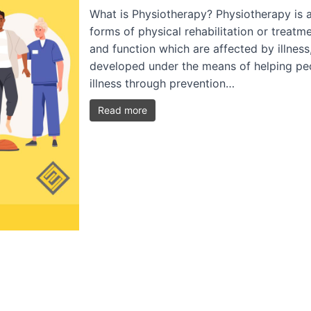
What is Physiotherapy? Physiotherapy is a
forms of physical rehabilitation or treat
and function which are affected by illness, 
developed under the means of helping peop
illness through prevention…
Read more