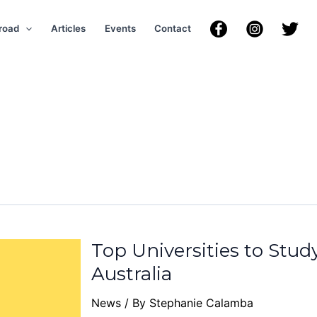
road
Articles
Events
Contact
Top Universities to Stud
Australia
News
/ By
Stephanie Calamba