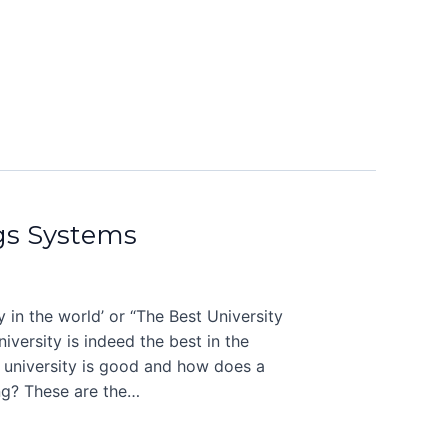
gs Systems
 in the world’ or “The Best University
iversity is indeed the best in the
 university is good and how does a
ng? These are the…