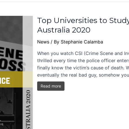
Top Universities to Stud
Australia 2020
News
/ By
Stephanie Calamba
When you watch CSI (Crime Scene and Inve
thrilled every time the police officer ent
finally know the victim’s cause of death.
eventually the real bad guy, somehow you
Read more