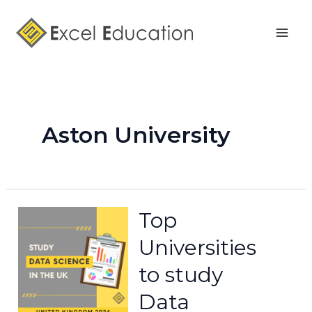
Skip
Mai
to
Men
content
Aston University
Top
Universities
to study
Data