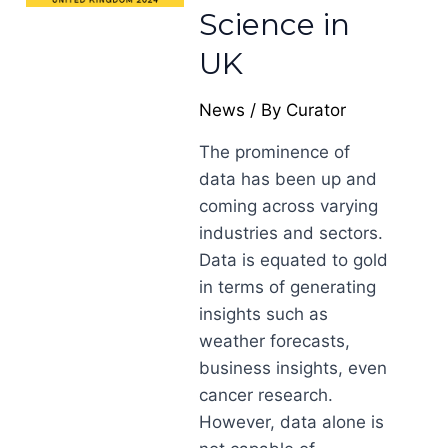
Science in
UK
News
/ By
Curator
The prominence of
data has been up and
coming across varying
industries and sectors.
Data is equated to gold
in terms of generating
insights such as
weather forecasts,
business insights, even
cancer research.
However, data alone is