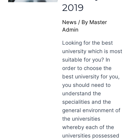
2019
News
/ By
Master
Admin
Looking for the best
university which is most
suitable for you? In
order to choose the
best university for you,
you should need to
understand the
specialities and the
general environment of
the universities
whereby each of the
universities possessed