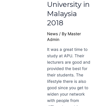
University in
Malaysia
2018
News
/ By
Master
Admin
It was a great time to
study at APU. Their
lecturers are good and
provided the best for
their students. The
lifestyle there is also
good since you get to
widen your network
with people from