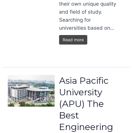
their own unique quality
and field of study.
Searching for
universities based on…
Read more
Asia Pacific
University
(APU) The
Best
Engineering