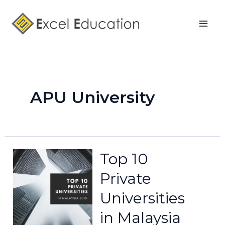
Skip
Posts
Mai
to
pagination
Men
content
APU University
Top 10
Private
Universities
in Malaysia