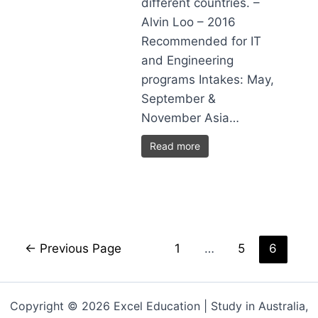
different countries. –
Alvin Loo – 2016
Recommended for IT
and Engineering
programs Intakes: May,
September &
November Asia…
Read more
←
Previous Page
1
…
5
6
Copyright © 2026 Excel Education | Study in Australia,