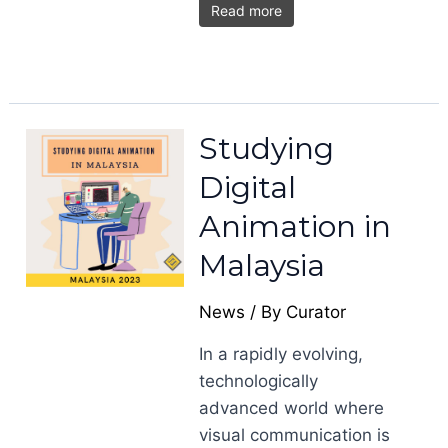
Read more
Studying
Digital
Animation in
Malaysia
News
/ By
Curator
In a rapidly evolving,
technologically
advanced world where
visual communication is