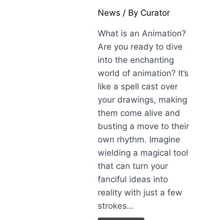
News
/ By
Curator
What is an Animation?
Are you ready to dive
into the enchanting
world of animation? It’s
like a spell cast over
your drawings, making
them come alive and
busting a move to their
own rhythm. Imagine
wielding a magical tool
that can turn your
fanciful ideas into
reality with just a few
strokes…