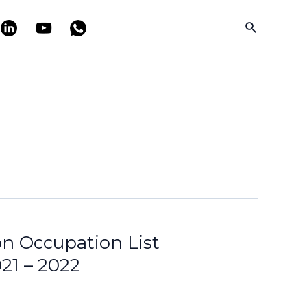
Search
ion Occupation List
21 – 2022