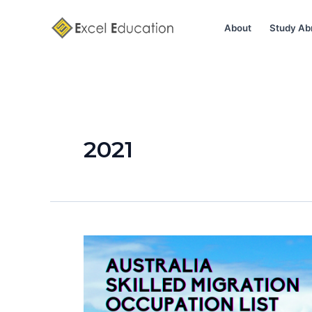
Skip
to
About
Study Ab
content
2021