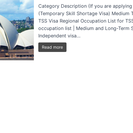
Category Description (If you are applying
(Temporary Skill Shortage Visa) Medium T
TSS Visa Regional Occupation List for TSS
occupation list | Medium and Long-Term Str
Independent visa…
Read more