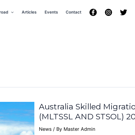
road
Articles
Events
Contact
Australia Skilled Migrat
(MLTSSL AND STSOL) 20
News
/ By
Master Admin