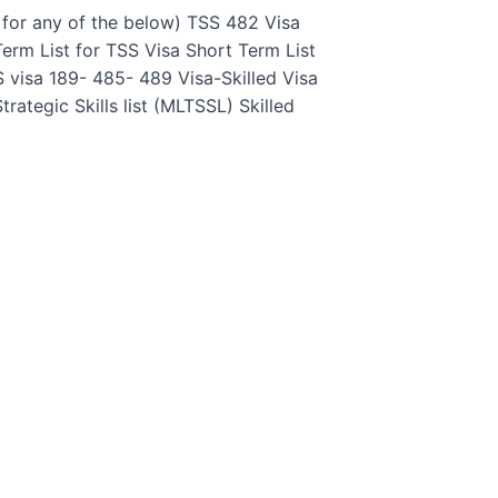
 for any of the below) TSS 482 Visa
erm List for TSS Visa Short Term List
 visa 189- 485- 489 Visa-Skilled Visa
ategic Skills list (MLTSSL) Skilled