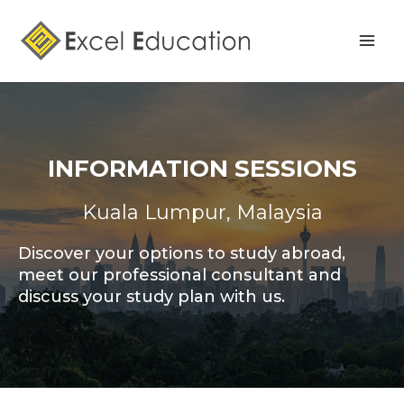
Skip
Mai
to
Men
content
INFORMATION SESSIONS
Kuala Lumpur, Malaysia
Discover your options to study abroad,
meet our professional consultant and
discuss your study plan with us.