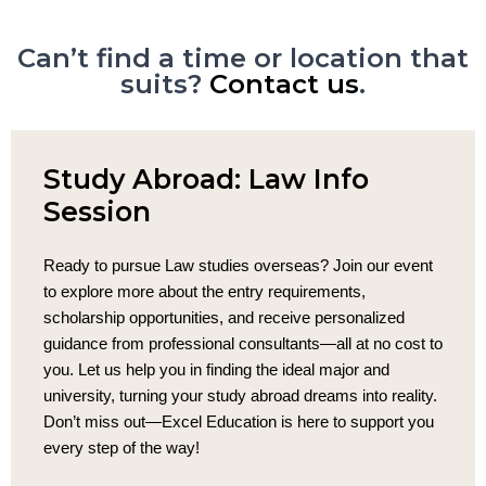
Can’t find a time or location that
suits?
Contact us
.
Study Abroad: Law Info
Session
Ready to pursue Law studies overseas? Join our event
to explore more about the entry requirements,
scholarship opportunities, and receive personalized
guidance from professional consultants—all at no cost to
you. Let us help you in finding the ideal major and
university, turning your study abroad dreams into reality.
Don’t miss out—Excel Education is here to support you
every step of the way!