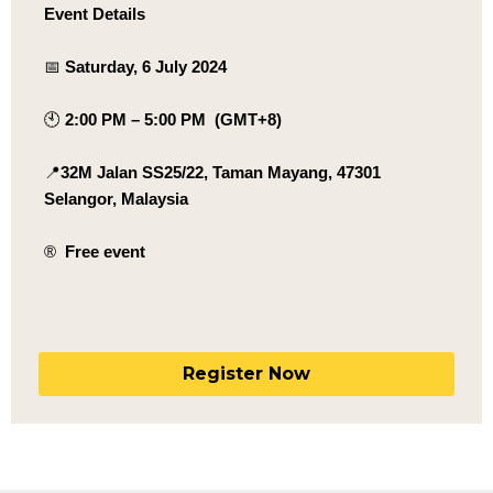
Event Details
📅
Saturday, 6 July 2024
🕙
2:00 PM – 5:00 PM (GMT+8)
📍
32M Jalan SS25/22, Taman Mayang, 47301
Selangor, Malaysia
®️
Free event
Register Now